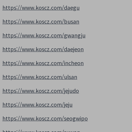
https://www.koscz.com/daegu
https://www.koscz.com/busan
https://www.koscz.com/gwangju
https://www.koscz.com/daejeon
https://www.koscz.com/incheon
https://www.koscz.com/ulsan
https://www.koscz.com/jejudo
https://www.koscz.com/jeju
https://www.koscz.com/seogwipo