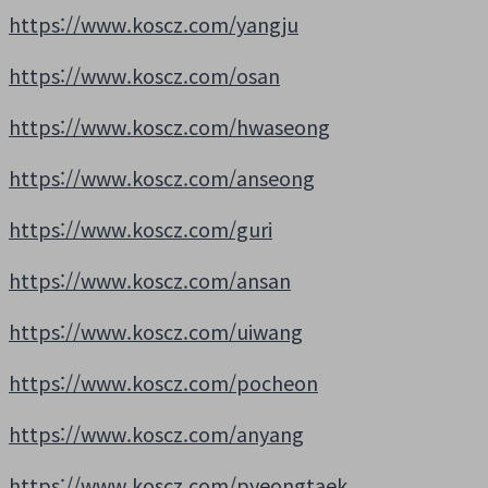
https://www.koscz.com/yangju
https://www.koscz.com/osan
https://www.koscz.com/hwaseong
https://www.koscz.com/anseong
https://www.koscz.com/guri
https://www.koscz.com/ansan
https://www.koscz.com/uiwang
https://www.koscz.com/pocheon
https://www.koscz.com/anyang
https://www.koscz.com/pyeongtaek