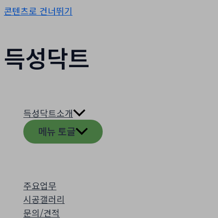
콘텐츠로 건너뛰기
득성닥트
득성닥트소개
메뉴 토글
주요업무
시공갤러리
문의/견적