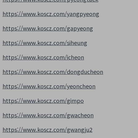
https://www.koscz.com/yangpyeong
https://www.koscz.com/gapyeong
https://www.koscz.com/siheung
https://www.koscz.com/icheon
https://www.koscz.com/dongducheon
https://www.koscz.com/yeoncheon
https://www.koscz.com/gimpo
https://www.koscz.com/gwacheon
https://www.koscz.com/gwangju2