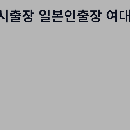
시출장 일본인출장 여