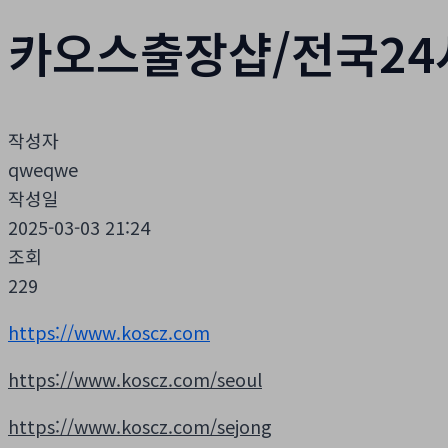
카오스출장샵/전국24
작성자
qweqwe
작성일
2025-03-03 21:24
조회
229
https://www.koscz.com
https://www.koscz.com/seoul
https://www.koscz.com/sejong