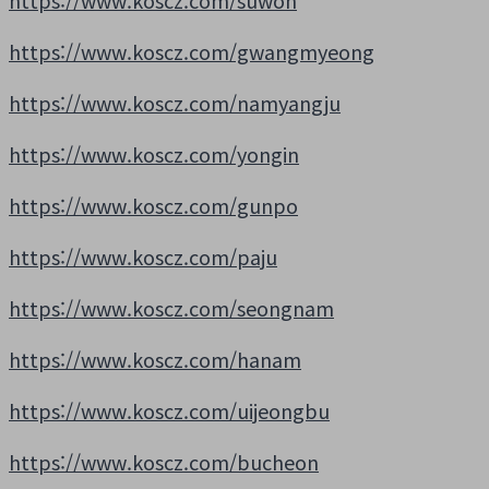
https://www.koscz.com/suwon
https://www.koscz.com/gwangmyeong
https://www.koscz.com/namyangju
https://www.koscz.com/yongin
https://www.koscz.com/gunpo
https://www.koscz.com/paju
https://www.koscz.com/seongnam
https://www.koscz.com/hanam
https://www.koscz.com/uijeongbu
https://www.koscz.com/bucheon